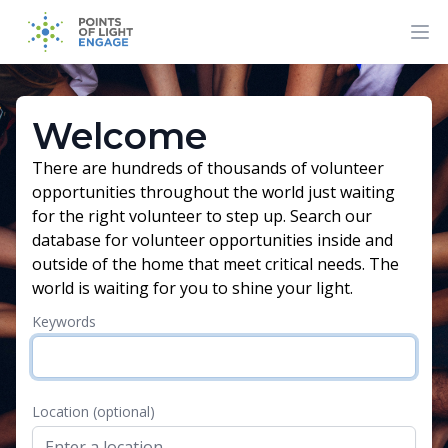
Welcome
There are hundreds of thousands of volunteer
opportunities throughout the world just waiting
for the right volunteer to step up. Search our
database for volunteer opportunities inside and
outside of the home that meet critical needs. The
world is waiting for you to shine your light.
Keywords
Location
(optional)