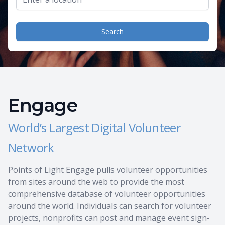
Search
Engage
World’s Largest Digital Volunteer
Network
Points of Light Engage pulls volunteer opportunities
from sites around the web to provide the most
comprehensive database of volunteer opportunities
around the world. Individuals can search for volunteer
projects, nonprofits can post and manage event sign-