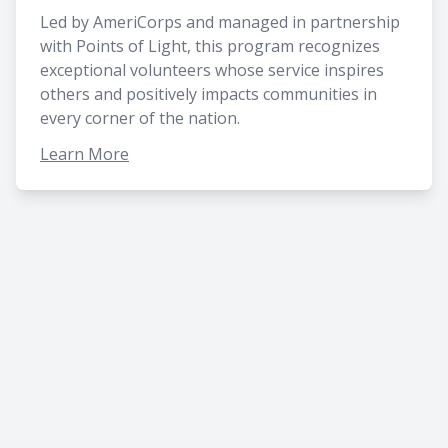
Led by AmeriCorps and managed in partnership
with Points of Light, this program recognizes
exceptional volunteers whose service inspires
others and positively impacts communities in
every corner of the nation.
Learn More