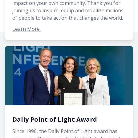
impact on your own community. Thank you for
joining us to inspire, equip and mobilize millions
of people to take action that changes the world.
Learn More.
Daily Point of Light Award
Since 1990, the Daily Point of Light award has