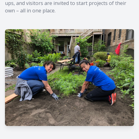
ups, and visitors are invited to start projects of their
own – all in one place.