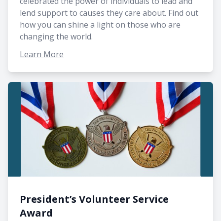
celebrated the power of individuals to lead and
lend support to causes they care about. Find out
how you can shine a light on those who are
changing the world.
Learn More
President’s Volunteer Service
Award