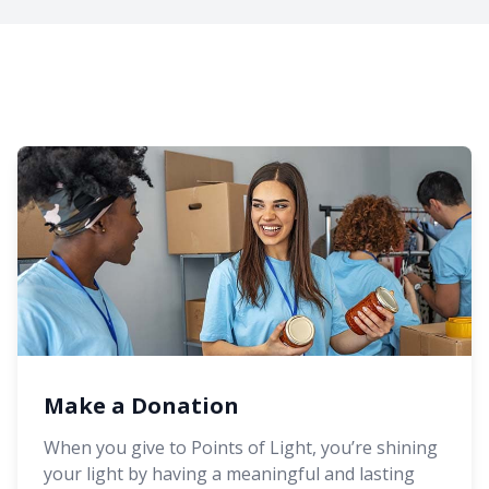
Make a Donation
When you give to Points of Light, you’re shining
your light by having a meaningful and lasting