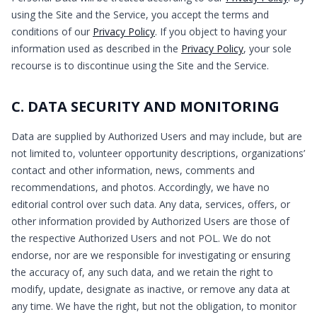
using the Site and the Service, you accept the terms and
conditions of our
Privacy Policy
. If you object to having your
information used as described in the
Privacy Policy
, your sole
recourse is to discontinue using the Site and the Service.
C. DATA SECURITY AND MONITORING
Data are supplied by Authorized Users and may include, but are
not limited to, volunteer opportunity descriptions, organizations’
contact and other information, news, comments and
recommendations, and photos. Accordingly, we have no
editorial control over such data. Any data, services, offers, or
other information provided by Authorized Users are those of
the respective Authorized Users and not POL. We do not
endorse, nor are we responsible for investigating or ensuring
the accuracy of, any such data, and we retain the right to
modify, update, designate as inactive, or remove any data at
any time. We have the right, but not the obligation, to monitor