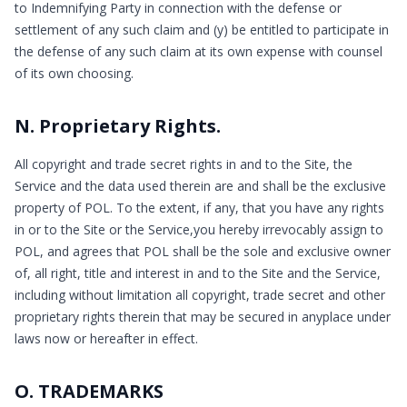
to Indemnifying Party in connection with the defense or
settlement of any such claim and (y) be entitled to participate in
the defense of any such claim at its own expense with counsel
of its own choosing.
N. Proprietary Rights.
All copyright and trade secret rights in and to the Site, the
Service and the data used therein are and shall be the exclusive
property of POL. To the extent, if any, that you have any rights
in or to the Site or the Service,you hereby irrevocably assign to
POL, and agrees that POL shall be the sole and exclusive owner
of, all right, title and interest in and to the Site and the Service,
including without limitation all copyright, trade secret and other
proprietary rights therein that may be secured in anyplace under
laws now or hereafter in effect.
O. TRADEMARKS