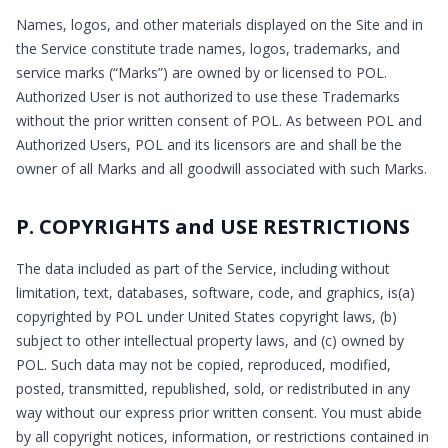
Names, logos, and other materials displayed on the Site and in
the Service constitute trade names, logos, trademarks, and
service marks (“Marks”) are owned by or licensed to POL.
Authorized User is not authorized to use these Trademarks
without the prior written consent of POL. As between POL and
Authorized Users, POL and its licensors are and shall be the
owner of all Marks and all goodwill associated with such Marks.
P. COPYRIGHTS and USE RESTRICTIONS
The data included as part of the Service, including without
limitation, text, databases, software, code, and graphics, is(a)
copyrighted by POL under United States copyright laws, (b)
subject to other intellectual property laws, and (c) owned by
POL. Such data may not be copied, reproduced, modified,
posted, transmitted, republished, sold, or redistributed in any
way without our express prior written consent. You must abide
by all copyright notices, information, or restrictions contained in