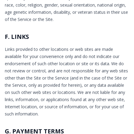
race, color, religion, gender, sexual orientation, national origin,
age genetic information, disability, or veteran status in their use
of the Service or the Site.
F. LINKS
Links provided to other locations or web sites are made
available for your convenience only and do not indicate our
endorsement of such other location or site or its data. We do
not review or control, and are not responsible for any web sites
other than the Site or the Service (and in the case of the Site or
the Service, only as provided for herein), or any data available
on such other web sites or locations. We are not liable for any
links, information, or applications found at any other web site,
Internet location, or source of information, or for your use of
such information.
G. PAYMENT TERMS