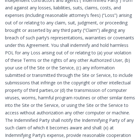
independent contractors and agents (“Indemnified Party”) from
and against any losses, liabilities, suits, claims, costs, and
expenses (including reasonable attorney’s fees) (“Loss”) arising
out of or relating to any claim, suit, judgment, or proceeding
brought or asserted by any third party (“Claim”) alleging any
breach of such party’s representations, warranties or covenants
under this Agreement. You shall indemnify and hold harmless
POL for any Loss arising out of or relating to (a) your violation
of these Terms or the rights of any other Authorized User, (b)
your use of the Site or the Service, (c) any information
submitted or transmitted through the Site or Service, to include
submissions that infringe on the copyright or other intellectual
property of third parties,or (d) the transmission of computer
viruses, worms, harmful program routines or other similar items
into the Site or the Service, or using the Site or the Service to
access without authorization any other computer or machine.
The Indemnified Party shall notify the Indemnifying Party of any
such claim of which it becomes aware and shall: (x) at
Indemnifying Party’s expense, provide reasonable cooperation