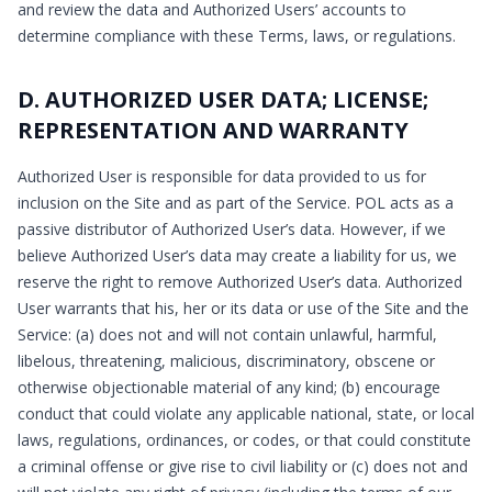
and review the data and Authorized Users’ accounts to
determine compliance with these Terms, laws, or regulations.
D. AUTHORIZED USER DATA; LICENSE;
REPRESENTATION AND WARRANTY
Authorized User is responsible for data provided to us for
inclusion on the Site and as part of the Service. POL acts as a
passive distributor of Authorized User’s data. However, if we
believe Authorized User’s data may create a liability for us, we
reserve the right to remove Authorized User’s data. Authorized
User warrants that his, her or its data or use of the Site and the
Service: (a) does not and will not contain unlawful, harmful,
libelous, threatening, malicious, discriminatory, obscene or
otherwise objectionable material of any kind; (b) encourage
conduct that could violate any applicable national, state, or local
laws, regulations, ordinances, or codes, or that could constitute
a criminal offense or give rise to civil liability or (c) does not and