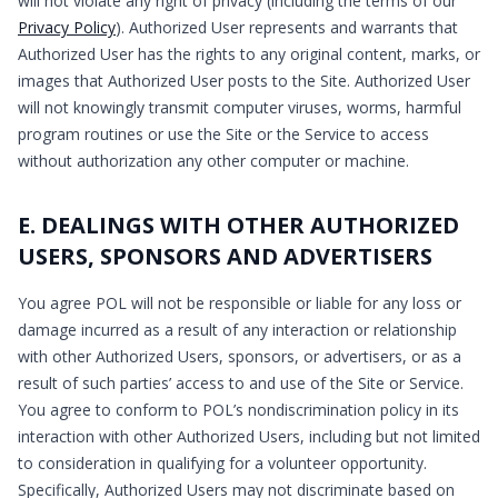
will not violate any right of privacy (including the terms of our
Privacy Policy
). Authorized User represents and warrants that
Authorized User has the rights to any original content, marks, or
images that Authorized User posts to the Site. Authorized User
will not knowingly transmit computer viruses, worms, harmful
program routines or use the Site or the Service to access
without authorization any other computer or machine.
E. DEALINGS WITH OTHER AUTHORIZED
USERS, SPONSORS AND ADVERTISERS
You agree POL will not be responsible or liable for any loss or
damage incurred as a result of any interaction or relationship
with other Authorized Users, sponsors, or advertisers, or as a
result of such parties’ access to and use of the Site or Service.
You agree to conform to POL’s nondiscrimination policy in its
interaction with other Authorized Users, including but not limited
to consideration in qualifying for a volunteer opportunity.
Specifically, Authorized Users may not discriminate based on