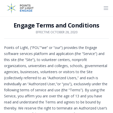
Engage Terms and Conditions
EFFECTIVE OCTOBER 28, 2020
Points of Light, (“POL”“we” or “our”) provides the Engage
software services platform and application (the “Service”) and
this site (the “Site”), to volunteer centers, nonprofit
organizations, universities and colleges, schools, governmental
agencies, businesses, volunteers or visitors to the Site
(collectively referred to as “Authorized Users,” and each is
individually an “Authorized User,”or “you”), exclusively under the
following terms of service and use (the “Terms”). By using the
Service, you affirm you are over the age of 13 and you have
read and understand the Terms and agrees to be bound by
thereby. We reserve the right to terminate an Authorized User’s