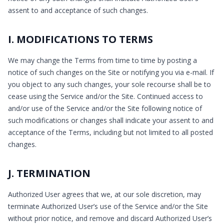
assent to and acceptance of such changes.
I. MODIFICATIONS TO TERMS
We may change the Terms from time to time by posting a
notice of such changes on the Site or notifying you via e-mail. If
you object to any such changes, your sole recourse shall be to
cease using the Service and/or the Site. Continued access to
and/or use of the Service and/or the Site following notice of
such modifications or changes shall indicate your assent to and
acceptance of the Terms, including but not limited to all posted
changes.
J. TERMINATION
Authorized User agrees that we, at our sole discretion, may
terminate Authorized User’s use of the Service and/or the Site
without prior notice, and remove and discard Authorized User’s