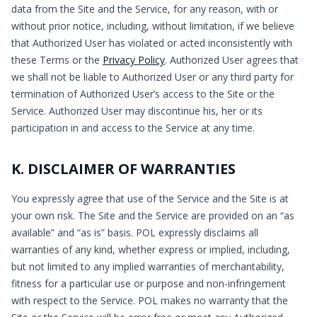
data from the Site and the Service, for any reason, with or
without prior notice, including, without limitation, if we believe
that Authorized User has violated or acted inconsistently with
these Terms or the
Privacy Policy
. Authorized User agrees that
we shall not be liable to Authorized User or any third party for
termination of Authorized User’s access to the Site or the
Service. Authorized User may discontinue his, her or its
participation in and access to the Service at any time.
K. DISCLAIMER OF WARRANTIES
You expressly agree that use of the Service and the Site is at
your own risk. The Site and the Service are provided on an “as
available” and “as is” basis. POL expressly disclaims all
warranties of any kind, whether express or implied, including,
but not limited to any implied warranties of merchantability,
fitness for a particular use or purpose and non-infringement
with respect to the Service. POL makes no warranty that the