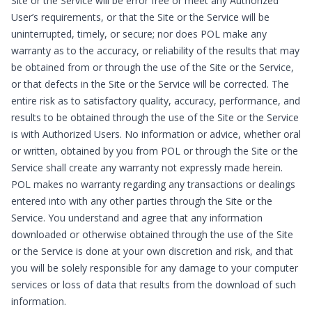
Site or the Service will be error free or meet any Authorized
User’s requirements, or that the Site or the Service will be
uninterrupted, timely, or secure; nor does POL make any
warranty as to the accuracy, or reliability of the results that may
be obtained from or through the use of the Site or the Service,
or that defects in the Site or the Service will be corrected. The
entire risk as to satisfactory quality, accuracy, performance, and
results to be obtained through the use of the Site or the Service
is with Authorized Users. No information or advice, whether oral
or written, obtained by you from POL or through the Site or the
Service shall create any warranty not expressly made herein.
POL makes no warranty regarding any transactions or dealings
entered into with any other parties through the Site or the
Service. You understand and agree that any information
downloaded or otherwise obtained through the use of the Site
or the Service is done at your own discretion and risk, and that
you will be solely responsible for any damage to your computer
services or loss of data that results from the download of such
information.