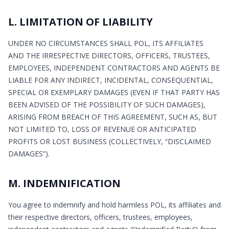
L. LIMITATION OF LIABILITY
UNDER NO CIRCUMSTANCES SHALL POL, ITS AFFILIATES
AND THE IRRESPECTIVE DIRECTORS, OFFICERS, TRUSTEES,
EMPLOYEES, INDEPENDENT CONTRACTORS AND AGENTS BE
LIABLE FOR ANY INDIRECT, INCIDENTAL, CONSEQUENTIAL,
SPECIAL OR EXEMPLARY DAMAGES (EVEN IF THAT PARTY HAS
BEEN ADVISED OF THE POSSIBILITY OF SUCH DAMAGES),
ARISING FROM BREACH OF THIS AGREEMENT, SUCH AS, BUT
NOT LIMITED TO, LOSS OF REVENUE OR ANTICIPATED
PROFITS OR LOST BUSINESS (COLLECTIVELY, “DISCLAIMED
DAMAGES”).
M. INDEMNIFICATION
You agree to indemnify and hold harmless POL, its affiliates and
their respective directors, officers, trustees, employees,