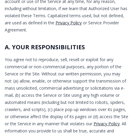
account or use of the Service at any time, for any reason,
including without limitation, if we learn that Authorized User has
violated these Terms. Capitalized terms used, but not defined,
are used as defined in the
Privacy Policy
or Service Provider
Agreement.
A. YOUR RESPONSIBILITIES
You agree not to reproduce, sell, resell or exploit for any
commercial or non-commercial purposes, any portion of the
Service or the Site. Without our written permission, you may
not: (a) allow, enable, or otherwise support the transmission of
mass unsolicited, commercial advertising or solicitations via e-
mail, (b) access the Service or Site using any high volume or
automated means (including but not limited to robots, spiders,
crawlers, and scripts), (c) place pop-up windows over its pages,
or otherwise affect the display of its pages or (d) access the Site
or the Service in any manner that violates our
Privacy Policy
. All
information you provide to us shall be true, accurate and