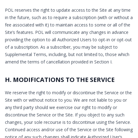
POL reserves the right to update access to the Site at any time
in the future, such as to require a subscription (with or without a
fee associated with it) to maintain access to some or all of the
Site’s features. POL will communicate any changes in advance
providing the option to all Authorized Users to opt-in or opt-out
of a subscription. As a subscriber, you may be subject to
Supplemental Terms, including, but not limited to, those which
amend the terms of cancellation provided in Section I.
H. MODIFICATIONS TO THE SERVICE
We reserve the right to modify or discontinue the Service or the
Site with or without notice to you. We are not liable to you or
any third party should we exercise our right to modify or
discontinue the Service or the Site. If you object to any such
changes, your sole recourse is to discontinue using the Service.
Continued access and/or use of the Service or the Site following
notice of any such changes shall indicate Authorized User’s