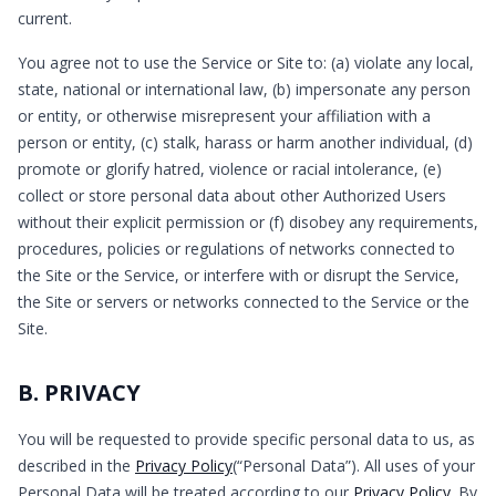
current.
You agree not to use the Service or Site to: (a) violate any local,
state, national or international law, (b) impersonate any person
or entity, or otherwise misrepresent your affiliation with a
person or entity, (c) stalk, harass or harm another individual, (d)
promote or glorify hatred, violence or racial intolerance, (e)
collect or store personal data about other Authorized Users
without their explicit permission or (f) disobey any requirements,
procedures, policies or regulations of networks connected to
the Site or the Service, or interfere with or disrupt the Service,
the Site or servers or networks connected to the Service or the
Site.
B. PRIVACY
You will be requested to provide specific personal data to us, as
described in the
Privacy Policy
(“Personal Data”). All uses of your
Personal Data will be treated according to our
Privacy Policy
. By