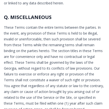
or linked to any data described herein.
Q. MISCELLANEOUS
These Terms contain the entire terms between the parties. In
the event, any provision of these Terms is held to be illegal,
invalid or unenforceable, then such provision shall be severed
from these Terms while the remaining terms shall remain
binding on the parties hereto. The section titles in these Terms
are for convenience only and have no contractual or legal
effect. These Terms shall be governed by the laws of the
Georgia, without regard to its conflicts of law provisions. Our
failure to exercise or enforce any right or provision of the
Terms shall not constitute a waiver of such right or provision.
You agree that regardless of any statute or law to the contrary,
any claim or cause of action brought by you arising out of or
related to the use of the Service or the Site, or specified in
these Terms, must be filed within one (1) year after such claim