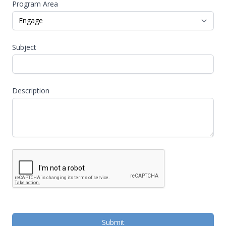
Program Area
Subject
Description
Submit