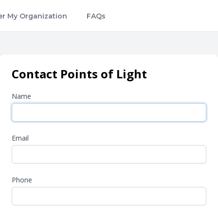
er My Organization
FAQs
Contact Points of Light
Name
Email
Phone