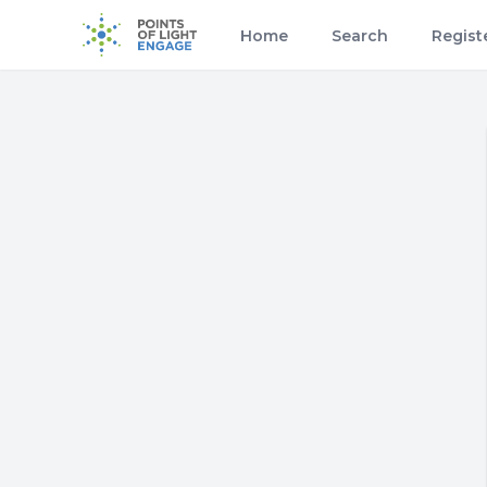
Home
Search
Regist